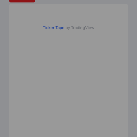
Ticker Tape
by TradingView