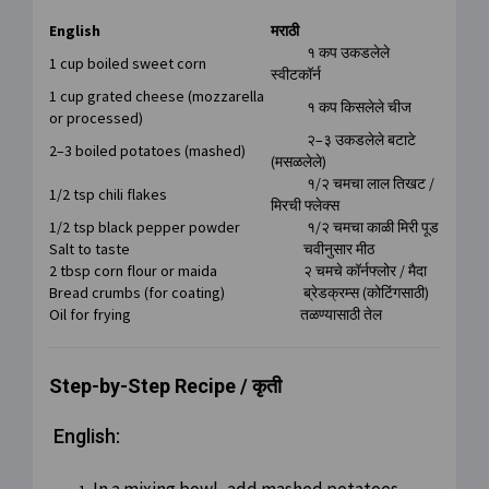
English
मराठी
१ कप उकडलेले
1 cup boiled sweet corn
स्वीटकॉर्न
1 cup grated cheese (mozzarella
१ कप किसलेले चीज
or processed)
२–३ उकडलेले बटाटे
2–3 boiled potatoes (mashed)
(मसळलेले)
१/२ चमचा लाल तिखट /
1/2 tsp chili flakes
मिरची फ्लेक्स
1/2 tsp black pepper powder
१/२ चमचा काळी मिरी पूड
Salt to taste
चवीनुसार मीठ
2 tbsp corn flour or maida
२ चमचे कॉर्नफ्लोर / मैदा
Bread crumbs (for coating)
ब्रेडक्रम्स (कोटिंगसाठी)
Oil for frying
तळण्यासाठी तेल
Step-by-Step Recipe / कृती
English: