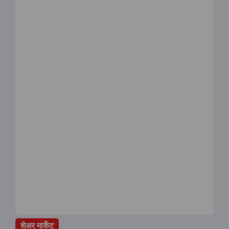
शेअर मार्केट