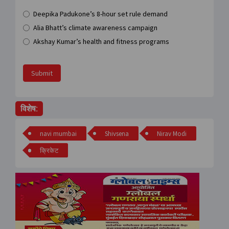
Deepika Padukone’s 8-hour set rule demand
Alia Bhatt’s climate awareness campaign
Akshay Kumar’s health and fitness programs
Submit
विशेष:
navi mumbai
Shivsena
Nirav Modi
क्रिकेट