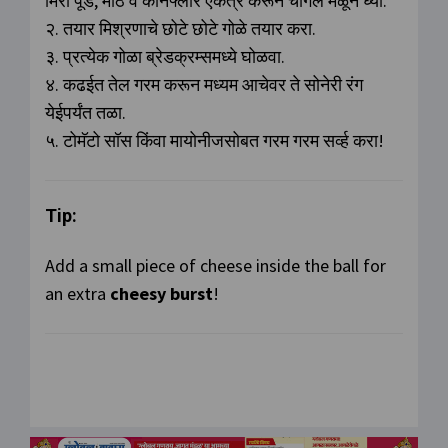
मिरी पूड, मीठ व कॉर्नफ्लोर एकत्र करून चांगले मळून घ्या.
२. तयार मिश्रणाचे छोटे छोटे गोळे तयार करा.
३. प्रत्येक गोळा ब्रेडक्रम्समध्ये घोळवा.
४. कढईत तेल गरम करून मध्यम आचेवर ते सोनेरी रंग
येईपर्यंत तळा.
५. टोमॅटो सॉस किंवा मायोनीजसोबत गरम गरम सर्व्ह करा!
Tip:
Add a small piece of cheese inside the ball for
an extra
cheesy burst
!