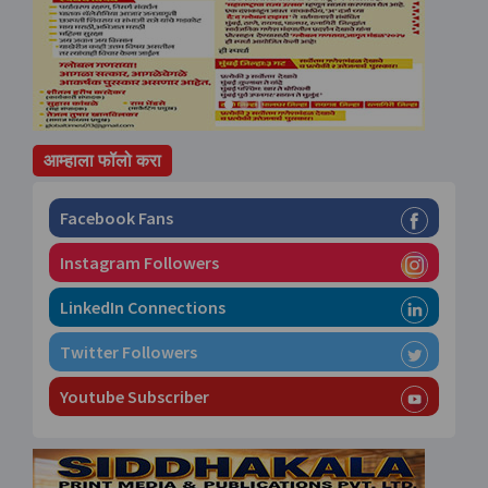
आम्हाला फॉलो करा
Facebook Fans
Instagram Followers
LinkedIn Connections
Twitter Followers
Youtube Subscriber