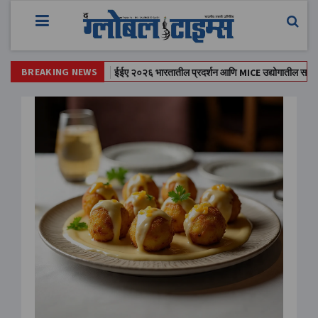
BREAKING NEWS
त स्लॅब कोसळला;
ईईए २०२६ भारतातील प्रदर्शन आणि MICE उद्योगातील सर्वात मोठा मेळ