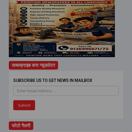
सब्सक्राइब करा न्यूज़लेटर
SUBSCRIBE US TO GET NEWS IN MAILBOX
Submit
फोटो गैलरी