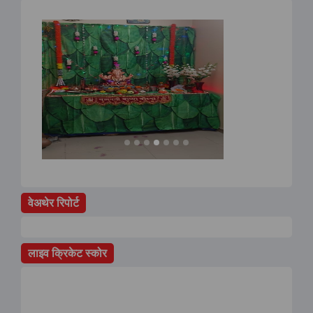
वेअथेर रिपोर्ट
लाइव क्रिकेट स्कोर