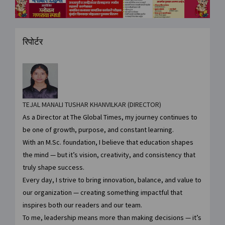
रिपोर्टर
TEJAL MANALI TUSHAR KHANVILKAR (DIRECTOR)
As a Director at The Global Times, my journey continues to
be one of growth, purpose, and constant learning.
With an M.Sc. foundation, I believe that education shapes
the mind — but it’s vision, creativity, and consistency that
truly shape success.
Every day, I strive to bring innovation, balance, and value to
our organization — creating something impactful that
inspires both our readers and our team.
To me, leadership means more than making decisions — it’s