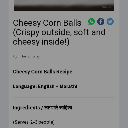
Cheesy Corn Balls
(Crispy outside, soft and
cheesy inside!)
By
Jul 21, 2025
Cheesy Corn Balls Recipe
Language: English + Marathi
Ingredients / लागणारे साहित्य
(Serves: 2–3 people)