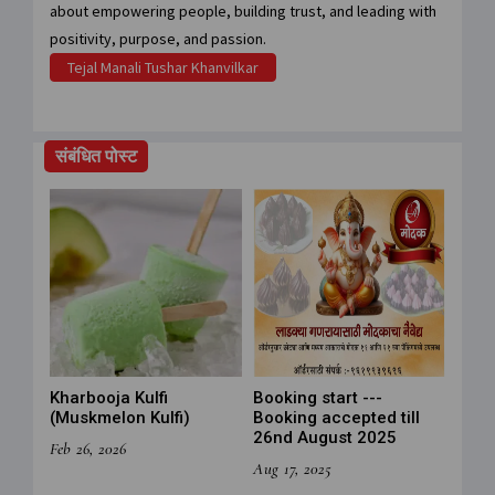
about empowering people, building trust, and leading with
positivity, purpose, and passion.
Tejal Manali Tushar Khanvilkar
संबंधित पोस्ट
Kharbooja Kulfi
Booking start ---
(Muskmelon Kulfi)
Booking accepted till
26nd August 2025
Feb 26, 2026
Aug 17, 2025