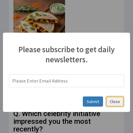
Please subscribe to get daily
Paneer Tikka Quesadilla
newsletters.
– An Indo-Mexican
fusion!
Jul 21, 2025
वेबसाइट पोल
Submit
Close
Q. Which celebrity initiative
impressed you the most
recently?