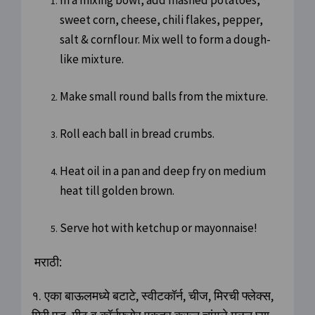
In a mixing bowl, add mashed potatoes,
sweet corn, cheese, chili flakes, pepper,
salt & cornflour. Mix well to form a dough-
like mixture.
Make small round balls from the mixture.
Roll each ball in bread crumbs.
Heat oil in a pan and deep fry on medium
heat till golden brown.
Serve hot with ketchup or mayonnaise!
मराठी:
१. एका बाऊलमध्ये बटाटे, स्वीटकॉर्न, चीज, मिरची फ्लेक्स,