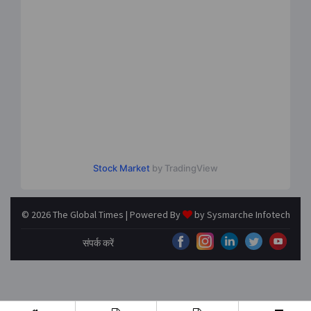
Stock Market
by TradingView
© 2026 The Global Times | Powered By
by
Sysmarche Infotech
संपर्क करें