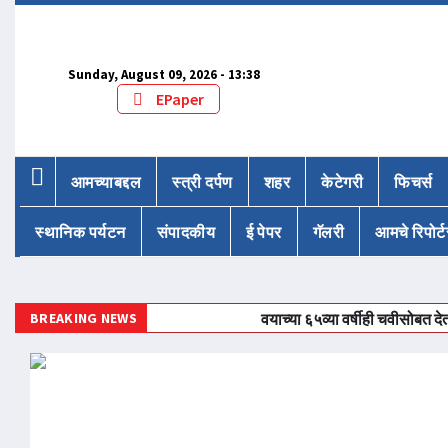
Sunday, August 09, 2026 - 13:38
EPaper
आमच्याबद्दल
स्त्री दर्पण
शहर
केटेगरी
फिचर्स
स्थानिक पर्यटन
संपादकीय
ई पेपर
गॅलरी
आमचे रिपोर्ट
BREAKING NEWS
वयाच्या ६५व्या वर्षीही चवीसोबत देत आहेत महि