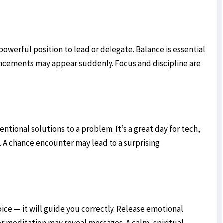
 powerful position to lead or delegate. Balance is essential
ancements may appear suddenly. Focus and discipline are
ntional solutions to a problem. It’s a great day for tech,
s. A chance encounter may lead to a surprising
voice — it will guide you correctly. Release emotional
r meditation may reveal messages. A calm, spiritual