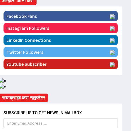
आम्हाला फॉलो करा
Facebook Fans
Instagram Followers
LinkedIn Connections
Twitter Followers
Youtube Subscriber
सब्सक्राइब करा न्यूज़लेटर
SUBSCRIBE US TO GET NEWS IN MAILBOX