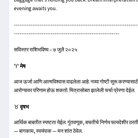
evening awaits you.
-------------------------------------------------------------------
---------------------------------------------------------
सविस्तर राशिभविष्य – ७ जुलै २०२५
♈
मेष
आज ऊर्जा आणि आत्मविश्वास वाढलेला आहे. नव्या गोष्टी सुरू करण्यासाठी
आरोग्यावर परिणाम होऊ शकतो. मित्रासोबत झालेली चर्चा प्रेरणा देईल.
♉
वृषभ
आर्थिक बाबतीत स्पष्टता येईल. गुंतवणूक, बचतीचे निर्णय फायदेशीर ठरतील.
— बागकाम, स्वयंपाक — मन शांत ठेवेल.