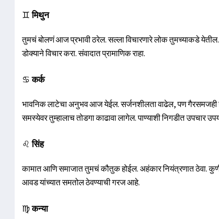
♊
मिथुन
तुमचं बोलणं आज प्रभावी ठरेल. सल्ला विचारणारे लोक तुमच्याकडे येती
डोक्याने विचार करा. संवादात प्रामाणिक राहा.
♋
कर्क
भावनिक लाटेचा अनुभव आज येईल. सर्जनशीलता वाढेल, पण गैरसमजही होऊ 
समस्येवर तुम्हालाच तोडगा काढावा लागेल. पाण्याशी निगडीत उपचार उप
♌
सिंह
कामात आणि समाजात तुमचं कौतुक होईल. अहंकार नियंत्रणात ठेवा. कुणीतर
आवड यांच्यात समतोल ठेवण्याची गरज आहे.
♍
कन्या