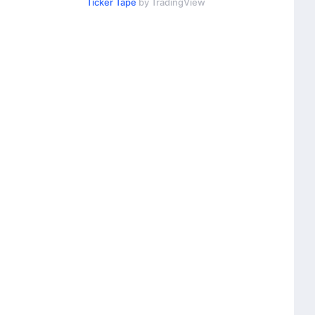
Ticker Tape
by TradingView