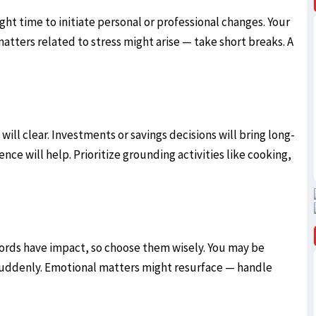
ight time to initiate personal or professional changes. Your
atters related to stress might arise — take short breaks. A
will clear. Investments or savings decisions will bring long-
nce will help. Prioritize grounding activities like cooking,
ords have impact, so choose them wisely. You may be
 suddenly. Emotional matters might resurface — handle