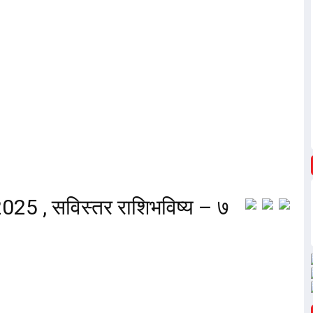
25 , सविस्तर राशिभविष्य – ७