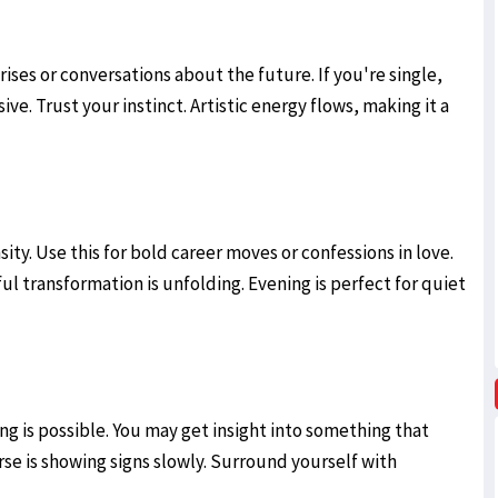
ses or conversations about the future. If you're single,
ve. Trust your instinct. Artistic energy flows, making it a
ty. Use this for bold career moves or confessions in love.
ul transformation is unfolding. Evening is perfect for quiet
ing is possible. You may get insight into something that
se is showing signs slowly. Surround yourself with