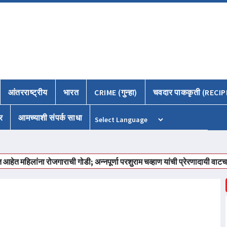
आंतरराष्ट्रीय
भारत
CRIME (गुन्हा)
चवदार पाककृती (RECIP
र
आमच्याशी संपर्क साधा
Powered by
लांना रोजगाराची गोडी; अन्नपूर्णा परशुराम चव्हाण यांची प्रेरणादायी वाटचाल