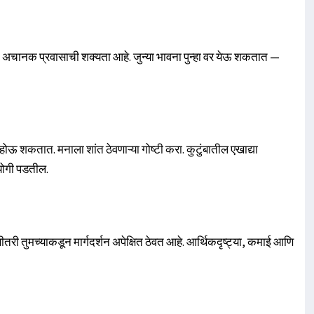
ल. अचानक प्रवासाची शक्यता आहे. जुन्या भावना पुन्हा वर येऊ शकतात —
शकतात. मनाला शांत ठेवणाऱ्या गोष्टी करा. कुटुंबातील एखाद्या
योगी पडतील.
ी तुमच्याकडून मार्गदर्शन अपेक्षित ठेवत आहे. आर्थिकदृष्ट्या, कमाई आणि