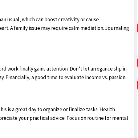
an usual, which can boost creativity or cause
art. A family issue may require calm mediation. Journaling
rd work finally gains attention. Don’t let arrogance slip in
Financially, a good time to evaluate income vs. passion.
is is a great day to organize or finalize tasks. Health
eciate your practical advice. Focus on routine for mental