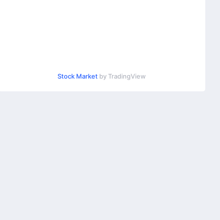
Stock Market
by TradingView