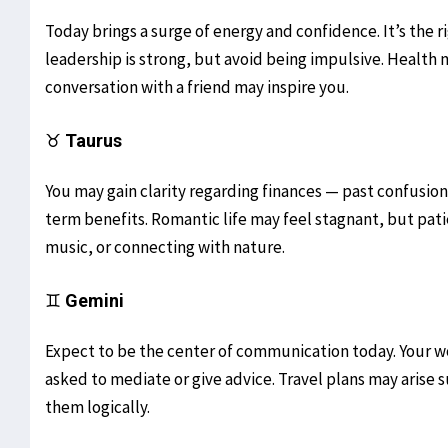
Today brings a surge of energy and confidence. It’s the r
leadership is strong, but avoid being impulsive. Health m
conversation with a friend may inspire you.
♉
Taurus
You may gain clarity regarding finances — past confusion 
term benefits. Romantic life may feel stagnant, but patie
music, or connecting with nature.
♊
Gemini
Expect to be the center of communication today. Your w
asked to mediate or give advice. Travel plans may arise
them logically.