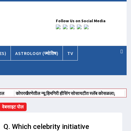
Follow Us on Social Media
ES)
ASTROLOGY (ज्योतिष)
TV
कोपरखैरणेतील न्यू हिमगिरी हौसिंग सोसायटीत स्लॅब कोसळला;
ईईए २०२६ भार
वेबसाइट पोल
Q. Which celebrity initiative