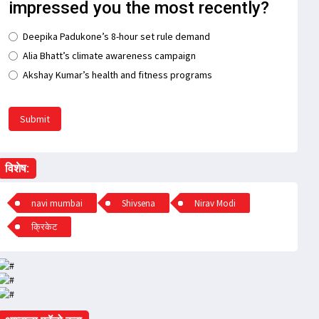
impressed you the most recently?
Deepika Padukone’s 8-hour set rule demand
Alia Bhatt’s climate awareness campaign
Akshay Kumar’s health and fitness programs
Submit
विशेष:
navi mumbai
Shivsena
Nirav Modi
क्रिकेट