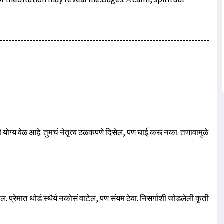
----------------------------------------------------------------------
 योग्य वेळ आहे. तुमचं नेतृत्व ठळकपणे दिसेल, पण घाई करू नका. तणावामुळे
 प्रेमात थोडं स्थैर्य नकोसं वाटेल, पण संयम ठेवा. निसर्गाशी जोडलेली कृती