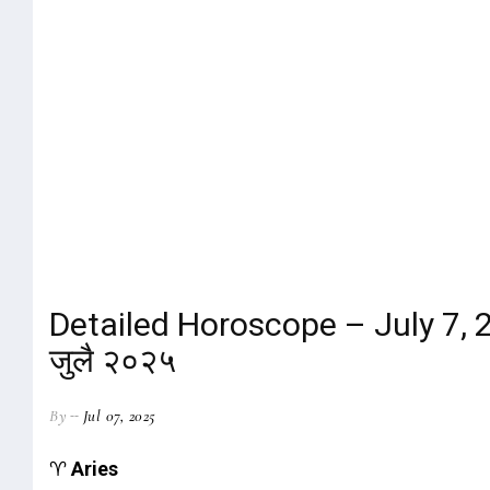
Detailed Horoscope – July 7, 20
जुलै २०२५
By
Jul 07, 2025
♈
Aries