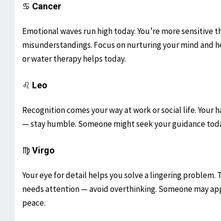
♋
Cancer
Emotional waves run high today. You’re more sensitive th
misunderstandings. Focus on nurturing your mind and he
or water therapy helps today.
♌
Leo
Recognition comes your way at work or social life. Your ha
— stay humble. Someone might seek your guidance today. 
♍
Virgo
Your eye for detail helps you solve a lingering problem. Th
needs attention — avoid overthinking. Someone may appr
peace.