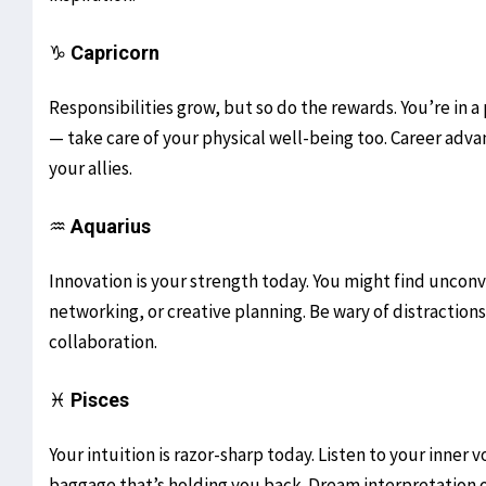
♑
Capricorn
Responsibilities grow, but so do the rewards. You’re in a
— take care of your physical well-being too. Career adv
your allies.
♒
Aquarius
Innovation is your strength today. You might find unconve
networking, or creative planning. Be wary of distraction
collaboration.
♓
Pisces
Your intuition is razor-sharp today. Listen to your inner 
baggage that’s holding you back. Dream interpretation o