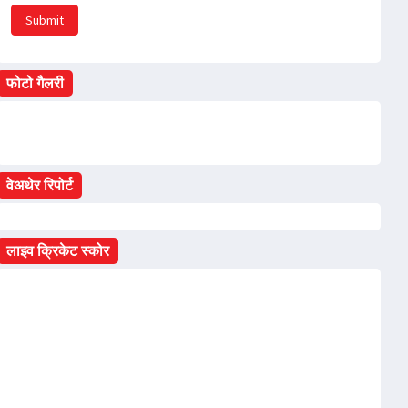
Submit
फोटो गैलरी
वेअथेर रिपोर्ट
लाइव क्रिकेट स्कोर