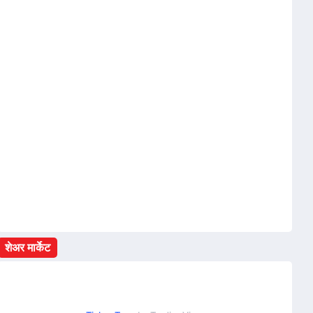
शेअर मार्केट