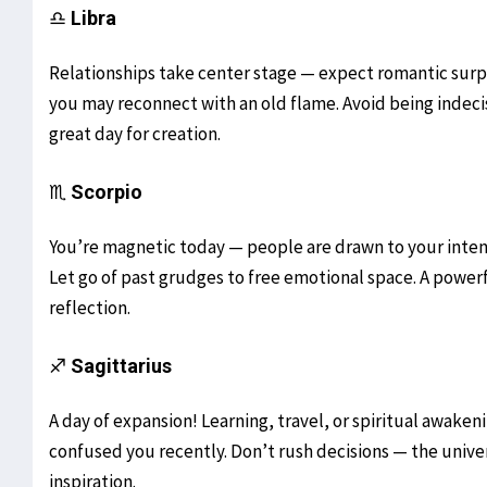
♎
Libra
Relationships take center stage — expect romantic surpri
you may reconnect with an old flame. Avoid being indecisi
great day for creation.
♏
Scorpio
You’re magnetic today — people are drawn to your intensi
Let go of past grudges to free emotional space. A powerf
reflection.
♐
Sagittarius
A day of expansion! Learning, travel, or spiritual awaken
confused you recently. Don’t rush decisions — the univer
inspiration.